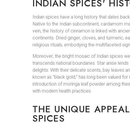
INDIAN SPICES' HI
Indian spices have a long history that dates ba
Native to the Indian subcontinent, cardamom made t
vein, the history of cinnamon is linked with anci
continents. Dried ginger, cloves, and turmeric, e
religious rituals, embodying the multifaceted sign
Moreover, the bright mosaic of Indian spices we
transcends national boundaries. Star anise lends 
delights. With their delicate scents, bay leaves
known as “black gold,” has long been valued for its
introduction of moringa leaf powder among thes
with modern health practices.
THE UNIQUE APPEAL
SPICES