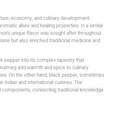
ulture, economy, and culinary development.
romatic allure and healing properties. In a similar
namon’s unique flavor was sought after throughout
isine but also enriched traditional medicine and
k pepper into its complex tapestry that
nd nutmeg add warmth and spice to culinary
shes. On the other hand, black pepper, sometimes
in Indian and international cuisines. The
al components, connecting traditional knowledge