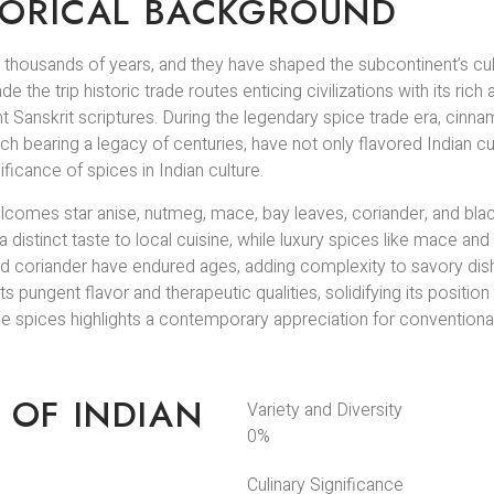
STORICAL BACKGROUND
ck thousands of years, and they have shaped the subcontinent’s c
he trip historic trade routes enticing civilizations with its rich a
ent Sanskrit scriptures. During the legendary spice trade era, cin
ach bearing a legacy of centuries, have not only flavored Indian cu
ificance of spices in Indian culture.
lcomes star anise, nutmeg, mace, bay leaves, coriander, and blac
a distinct taste to local cuisine, while luxury spices like mace a
 and coriander have endured ages, adding complexity to savory di
 pungent flavor and therapeutic qualities, solidifying its position 
e spices highlights a contemporary appreciation for convention
 OF INDIAN
Variety and Diversity
0
%
Culinary Significance