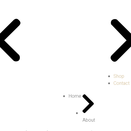
Shop
Contact
Home
About