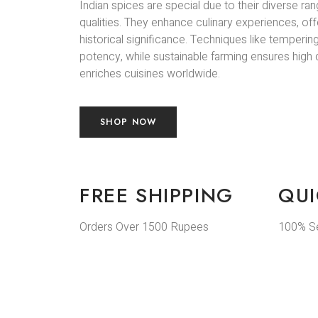
Indian spices are special due to their diverse ran
qualities. They enhance culinary experiences, off
historical significance. Techniques like temperin
potency, while sustainable farming ensures high qu
enriches cuisines worldwide.
SHOP NOW
FREE SHIPPING
QUI
Orders Over 1500 Rupees
100% S