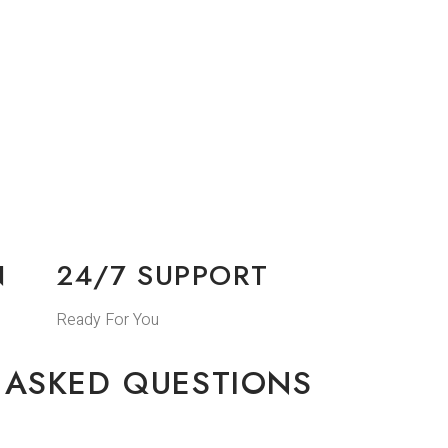
N
24/7 SUPPORT
Ready For You
 ASKED QUESTIONS