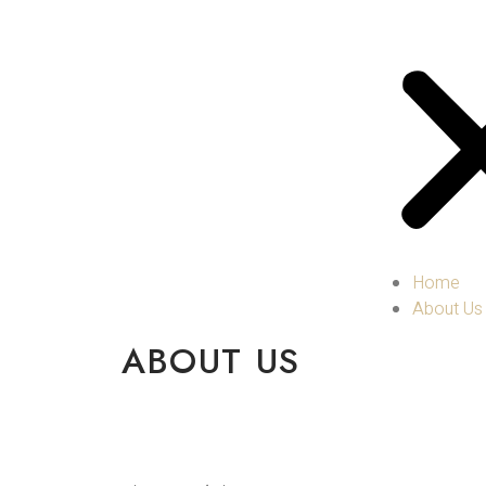
Home
About Us
ABOUT US