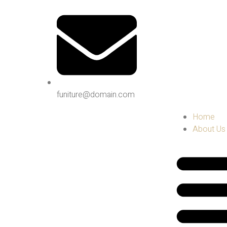
funiture@domain.com
Home
About Us