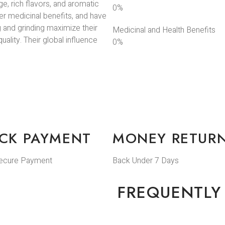
ge, rich flavors, and aromatic
0
%
er medicinal benefits, and have
g and grinding maximize their
Medicinal and Health Benefits
ality. Their global influence
0
%
CK PAYMENT
MONEY RETUR
ecure Payment
Back Under 7 Days
FREQUENTLY