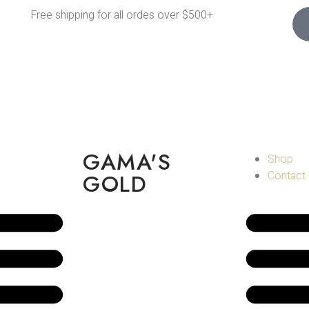
Free shipping for all ordes over $500+
GAMA'S
Shop
Contact
GOLD