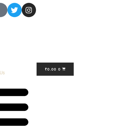
₹
0.00
0
 Us